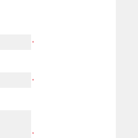
*
*
*