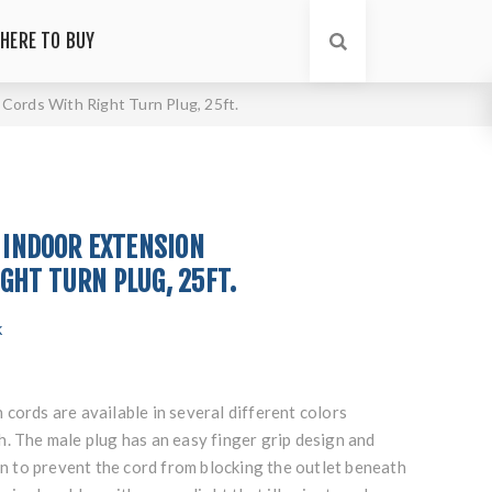
HERE TO BUY
 Cords With Right Turn Plug, 25ft.
G INDOOR EXTENSION
GHT TURN PLUG, 25FT.
k
cords are available in several different colors
. The male plug has an easy finger grip design and
urn to prevent the cord from blocking the outlet beneath