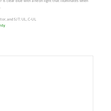
r is clear blue with a neon light that illuminates when
.
or, and SJT: UL, C-UL
nty