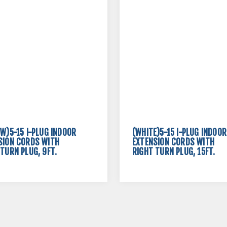
OW)5-15 I-PLUG INDOOR
(WHITE)5-15 I-PLUG INDOOR
SION CORDS WITH
EXTENSION CORDS WITH
TURN PLUG, 9FT.
RIGHT TURN PLUG, 15FT.