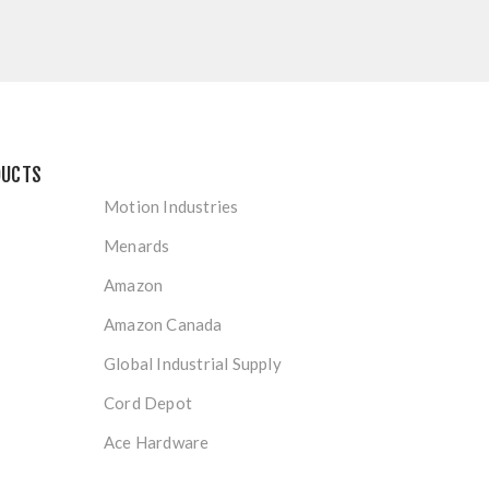
DUCTS
Motion Industries
Menards
Amazon
Amazon Canada
Global Industrial Supply
Cord Depot
Ace Hardware