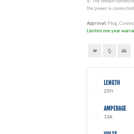
it. The female connecto
the power is connected
Approval:
Plug, Connect
Limited one year warra
LENGTH
25ft
AMPERAGE
13A