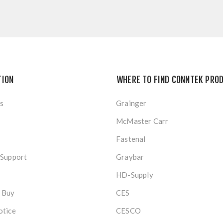
TION
WHERE TO FIND CONNTEK PRO
s
Grainger
McMaster Carr
Fastenal
 Support
Graybar
HD-Supply
 Buy
CES
otice
CESCO