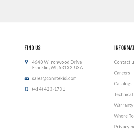
FIND US
INFORMA
4640 W Ironwood Drive
Contact u
Franklin, WI, 53132, USA
Careers
sales@conntekisi.com
Catalogs
(414) 423-1701
Technical
Warranty
Where To
Privacy n