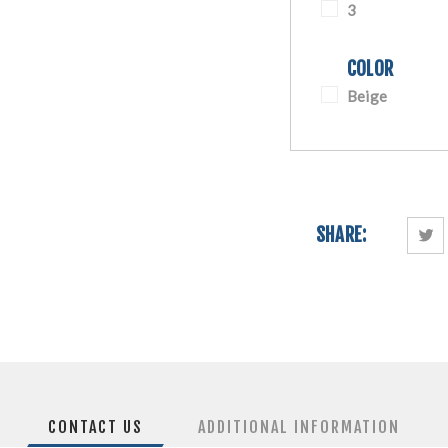
3
COLOR
Beige
SHARE:
CONTACT US
ADDITIONAL INFORMATION