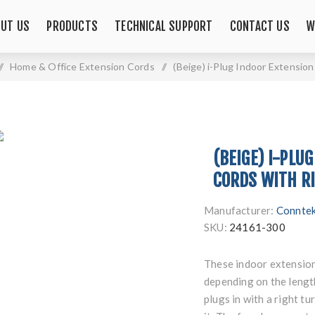
UT US
PRODUCTS
TECHNICAL SUPPORT
CONTACT US
W
/
Home & Office Extension Cords
/
(Beige) i-Plug Indoor Extension
(BEIGE) I-PLU
CORDS WITH RI
Manufacturer:
Connte
SKU:
24161-300
These indoor extension 
depending on the length
plugs in with a right t