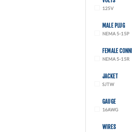
VOLTS
125V
MALE PLUG
NEMA 5-15P
FEMALE CONN
NEMA 5-15R
JACKET
SJTW
GAUGE
16AWG
WIRES