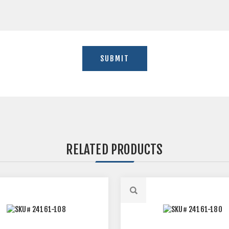
RELATED PRODUCTS