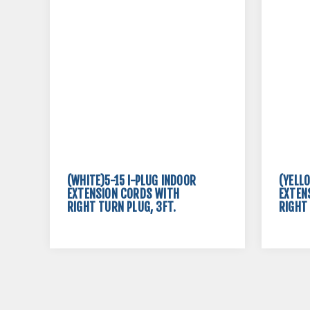
(WHITE)5-15 I-PLUG INDOOR
(YELL
EXTENSION CORDS WITH
EXTEN
RIGHT TURN PLUG, 3FT.
RIGHT 