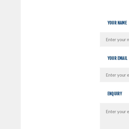
YOUR NAME
YOUR EMAIL
ENQUIRY