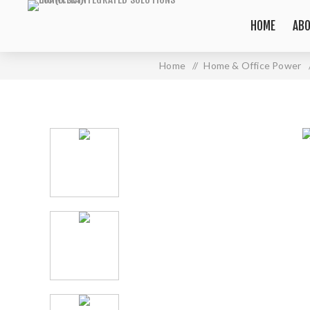
HOME
ABO
Home
/
Home & Office Power