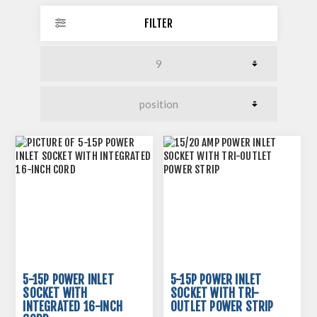
FILTER
5-15P POWER INLET
5-15P POWER INLET
SOCKET WITH
SOCKET WITH TRI-
INTEGRATED 16-INCH
OUTLET POWER STRIP