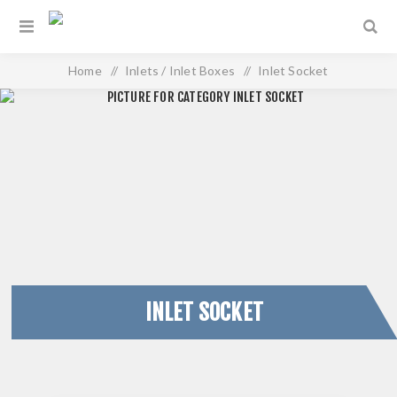
Home
/
Inlets / Inlet Boxes
/
Inlet Socket
INLET SOCKET