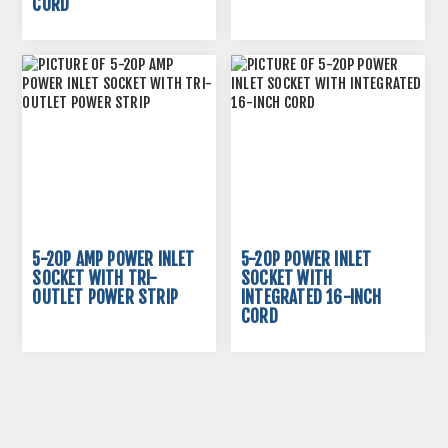
CORD
5-20P AMP POWER INLET
5-20P POWER INLET
SOCKET WITH TRI-
SOCKET WITH
OUTLET POWER STRIP
INTEGRATED 16-INCH
CORD