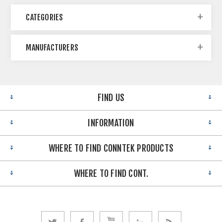
CATEGORIES
MANUFACTURERS
FIND US
INFORMATION
WHERE TO FIND CONNTEK PRODUCTS
WHERE TO FIND CONT.