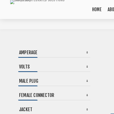
HOME
AB
AMPERAGE
VOLTS
MALE PLUG
FEMALE CONNECTOR
JACKET