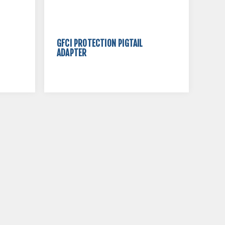
GFCI PROTECTION PIGTAIL
ADAPTER