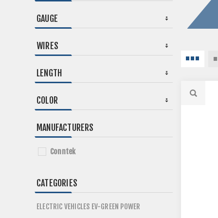
GAUGE
WIRES
LENGTH
COLOR
MANUFACTURERS
Conntek
CATEGORIES
ELECTRIC VEHICLES EV-GREEN POWER