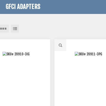
GFCI ADAPTERS