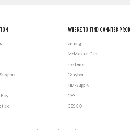
TION
WHERE TO FIND CONNTEK PRO
s
Grainger
McMaster Carr
Fastenal
 Support
Graybar
HD-Supply
 Buy
CES
otice
CESCO