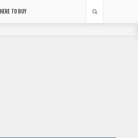
HERE TO BUY