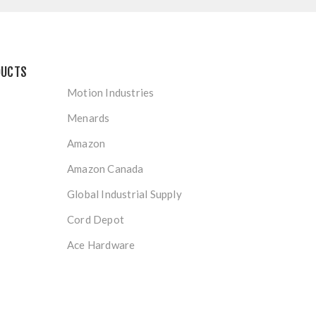
DUCTS
Motion Industries
Menards
Amazon
Amazon Canada
Global Industrial Supply
Cord Depot
Ace Hardware