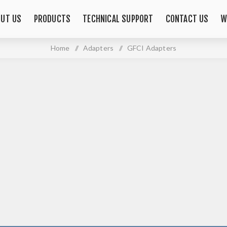
OUT US
PRODUCTS
TECHNICAL SUPPORT
CONTACT US
W
Home
/
Adapters
/
GFCI Adapters