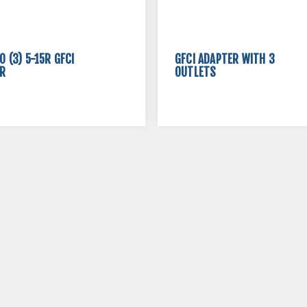
O (3) 5-15R GFCI
GFCI ADAPTER WITH 3
R
OUTLETS