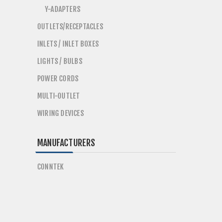
Y-ADAPTERS
OUTLETS/RECEPTACLES
INLETS / INLET BOXES
LIGHTS / BULBS
POWER CORDS
MULTI-OUTLET
WIRING DEVICES
MANUFACTURERS
CONNTEK