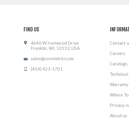
FIND US
INFORMA
4640 W Ironwood Drive
Contact u
Franklin, WI, 53132, USA
Careers
sales@conntekisi.com
Catalogs
(414) 423-1701
Technical
Warranty
Where To
Privacy n
About us