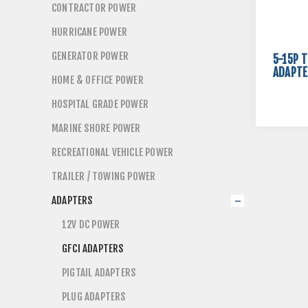
CONTRACTOR POWER
HURRICANE POWER
GENERATOR POWER
5-15P T
ADAPTE
HOME & OFFICE POWER
HOSPITAL GRADE POWER
MARINE SHORE POWER
RECREATIONAL VEHICLE POWER
TRAILER / TOWING POWER
ADAPTERS
12V DC POWER
GFCI ADAPTERS
PIGTAIL ADAPTERS
PLUG ADAPTERS