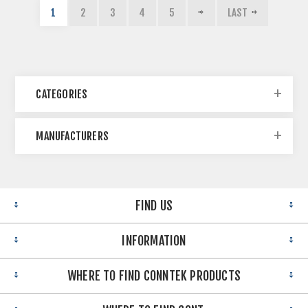
1
2
3
4
5
LAST
CATEGORIES
MANUFACTURERS
FIND US
INFORMATION
WHERE TO FIND CONNTEK PRODUCTS