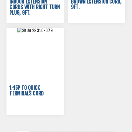
INDOOR EXTENSION
BROWN EXTENSION CORD,
CORDS WITH RIGHT TURN
9FT.
PLUG, 9FT.
1-15P TO QUICK
TERMINALS CORD