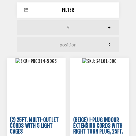
FILTER
(2) 25FT. MULTI-OUTLET
(BEIGE) I-PLUG INDOOR
CORDS WITH 5 LIGHT
EXTENSION CORDS WITH
CAGES
RIGHT TURN PLUG, 25FT.