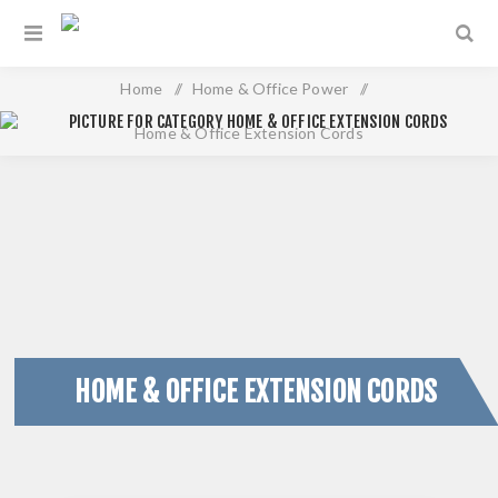
Home
/
Home & Office Power
/
Home & Office Extension Cords
HOME & OFFICE EXTENSION CORDS