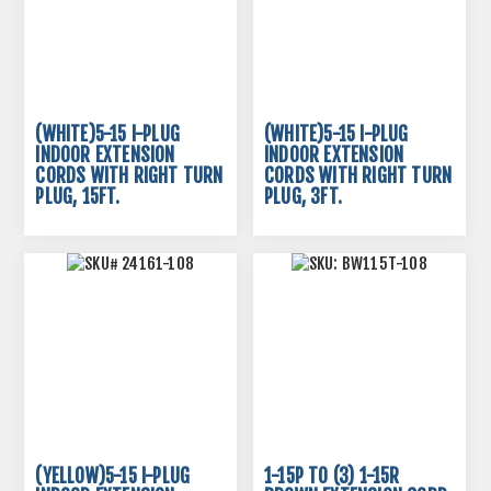
(WHITE)5-15 I-PLUG
(WHITE)5-15 I-PLUG
INDOOR EXTENSION
INDOOR EXTENSION
CORDS WITH RIGHT TURN
CORDS WITH RIGHT TURN
PLUG, 15FT.
PLUG, 3FT.
(YELLOW)5-15 I-PLUG
1-15P TO (3) 1-15R