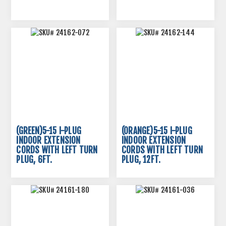
(GREEN)5-15 I-PLUG
(ORANGE)5-15 I-PLUG
INDOOR EXTENSION
INDOOR EXTENSION
CORDS WITH LEFT TURN
CORDS WITH LEFT TURN
PLUG, 6FT.
PLUG, 12FT.