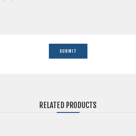
RELATED PRODUCTS