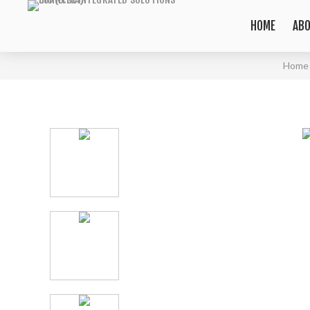
HOME
ABO
Home