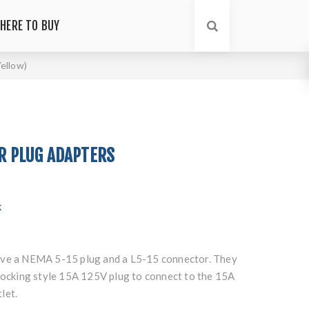
HERE TO BUY
ellow)
5R PLUG ADAPTERS
k
ave a NEMA 5-15 plug and a L5-15 connector. They
 locking style 15A 125V plug to connect to the 15A
let.