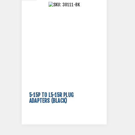
5-15P TO L5-15R PLUG
ADAPTERS (BLACK)