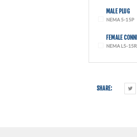
MALE PLUG
NEMA 5-15P
FEMALE CONN
NEMA L5-15R
SHARE: