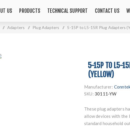
UT US
PRODUCTS
TECHNICAL SUPPORT
CONTACT US
W
/
Adapters
/
Plug Adapters
/
5-15P to L5-15R Plug Adapters (Y
5-15P TO L5-1
(YELLOW)
Manufacturer:
Connte
SKU:
30111-YW
These plug adapters h
allow devices with the
standard household out