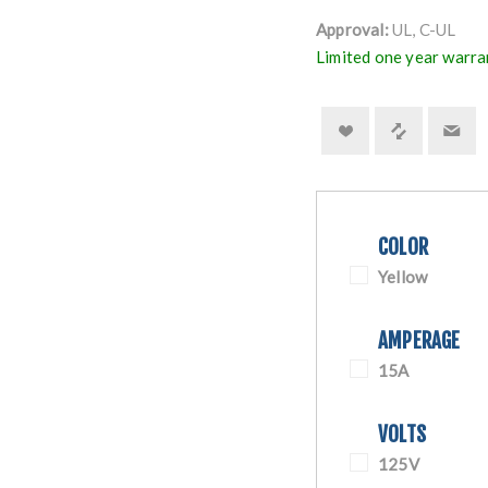
Approval:
UL, C-UL
Limited one year warra
COLOR
Yellow
AMPERAGE
15A
VOLTS
125V