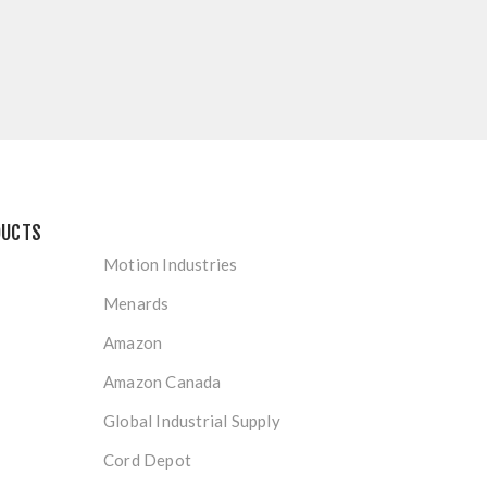
DUCTS
Motion Industries
Menards
Amazon
Amazon Canada
Global Industrial Supply
Cord Depot