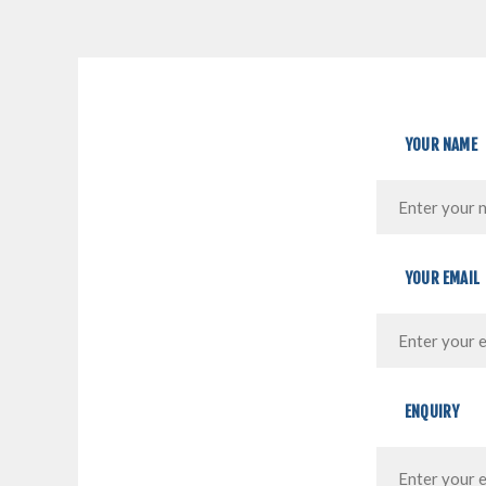
YOUR NAME
YOUR EMAIL
ENQUIRY