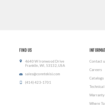
FIND US
INFORMA
4640 W Ironwood Drive
Contact u
Franklin, WI, 53132, USA
Careers
sales@conntekisi.com
Catalogs
(414) 423-1701
Technical
Warranty
Where To