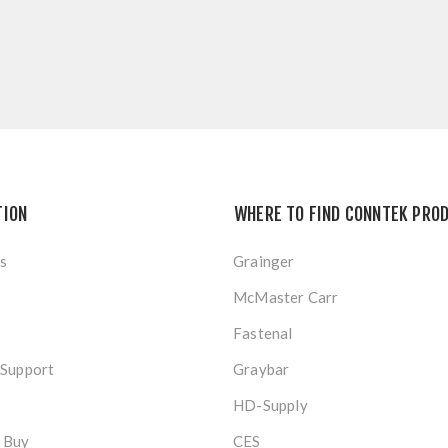
TION
WHERE TO FIND CONNTEK PRO
s
Grainger
McMaster Carr
Fastenal
 Support
Graybar
HD-Supply
 Buy
CES