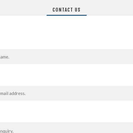
CONTACT US