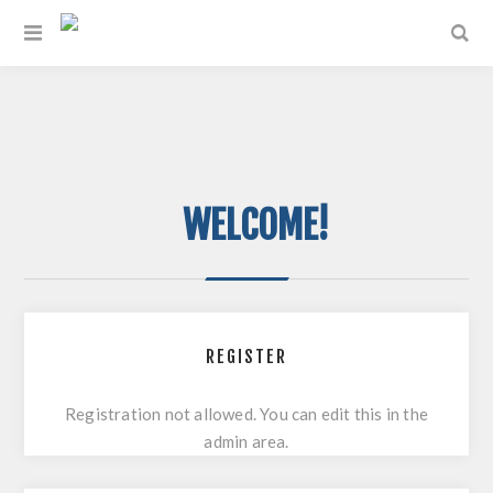
WELCOME!
REGISTER
Registration not allowed. You can edit this in the
admin area.