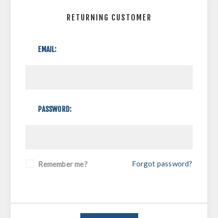
RETURNING CUSTOMER
EMAIL:
PASSWORD:
Forgot password?
Remember me?