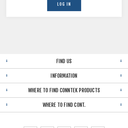
FIND US
INFORMATION
WHERE TO FIND CONNTEK PRODUCTS
WHERE TO FIND CONT.