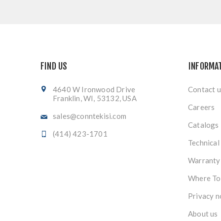
FIND US
INFORMA
4640 W Ironwood Drive
Contact u
Franklin, WI, 53132, USA
Careers
sales@conntekisi.com
Catalogs
(414) 423-1701
Technical
Warranty
Where To
Privacy n
About us