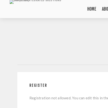
HOME
AB
REGISTER
Registration not allowed. You can edit this in th