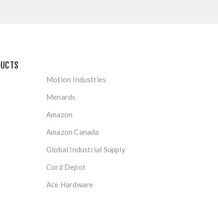
DUCTS
Motion Industries
Menards
Amazon
Amazon Canada
Global Industrial Supply
Cord Depot
Ace Hardware