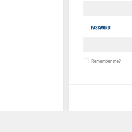
PASSWORD:
Remember me?