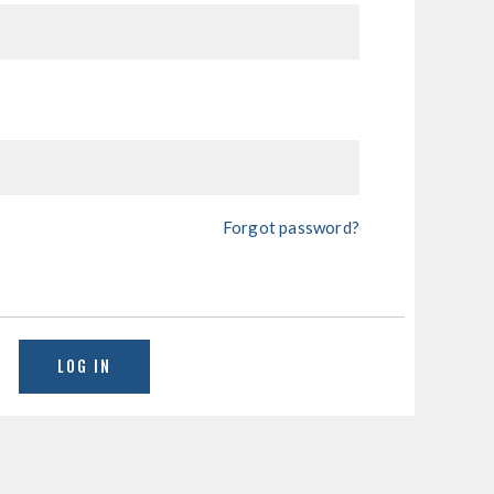
Forgot password?