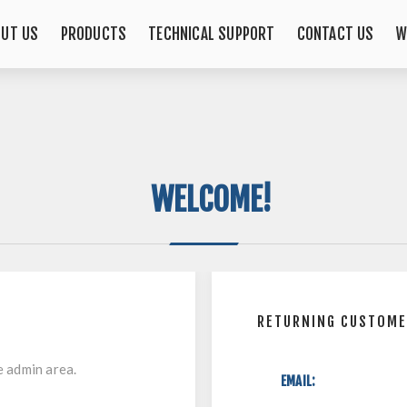
OUT US
PRODUCTS
TECHNICAL SUPPORT
CONTACT US
W
WELCOME!
RETURNING CUSTOM
e admin area.
EMAIL: