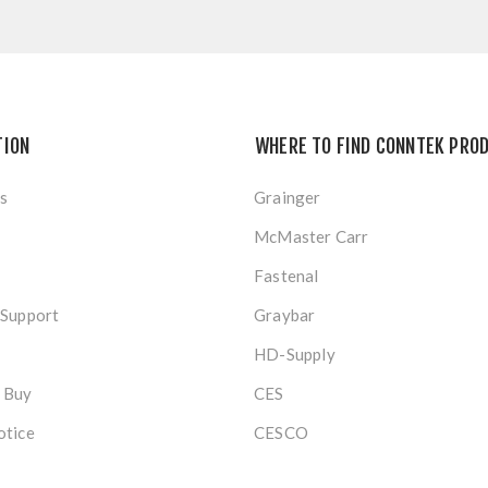
TION
WHERE TO FIND CONNTEK PRO
s
Grainger
McMaster Carr
Fastenal
 Support
Graybar
HD-Supply
 Buy
CES
otice
CESCO