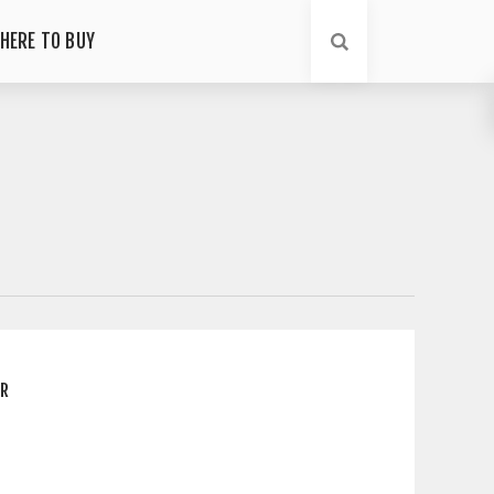
HERE TO BUY
ER